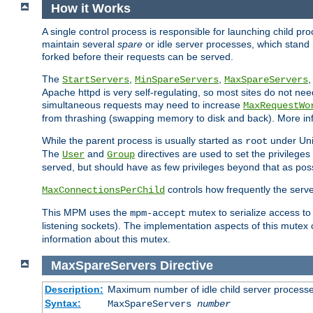
How it Works
A single control process is responsible for launching child p
maintain several
spare
or idle server processes, which stand 
forked before their requests can be served.
The
,
,
StartServers
MinSpareServers
MaxSpareServers
Apache httpd is very self-regulating, so most sites do not nee
simultaneous requests may need to increase
MaxRequestWo
from thrashing (swapping memory to disk and back). More inf
While the parent process is usually started as
under Unix
root
The
and
directives are used to set the privileges
User
Group
served, but should have as few privileges beyond that as poss
controls how frequently the serve
MaxConnectionsPerChild
This MPM uses the
mutex to serialize access to
mpm-accept
listening sockets). The implementation aspects of this mutex
information about this mutex.
MaxSpareServers
Directive
Description:
Maximum number of idle child server process
Syntax:
MaxSpareServers
number