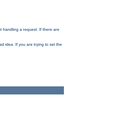
t handling a request. If there are
 idea. If you are trying to set the