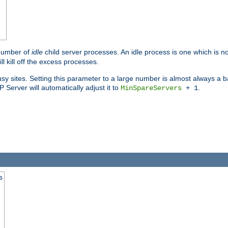
 number of
idle
child server processes. An idle process is one which is no
ll kill off the excess processes.
 sites. Setting this parameter to a large number is almost always a bad
Server will automatically adjust it to
.
MinSpareServers
+ 1
s