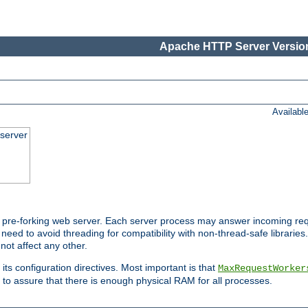
Apache HTTP Server Version
Availabl
server
pre-forking web server. Each server process may answer incoming req
 need to avoid threading for compatibility with non-thread-safe libraries.
not affect any other.
 its configuration directives. Most important is that
MaxRequestWorker
to assure that there is enough physical RAM for all processes.