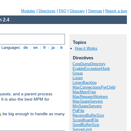
Modules
|
Directives
|
FAQ
|
Glossary
|
Sitemap
|
Report a bug
 2.4
Topics
e Languages:
de
|
en
|
fr
|
ja
|
tr
How it Works
Directives
CoreDumpDirectory
EnableExceptionHook
Group
Listen
ListenBacklog
MaxConnectionsPerChild
MaxMemFree
uests, and a parent process
MaxRequestWorkers
 It is also the best MPM for
MaxSpareServers
MinSpareServers
PidFile
be big enough to handle as many
s
ReceiveBufferSize
ScoreBoardFile
SendBufferSize
ServerLimit