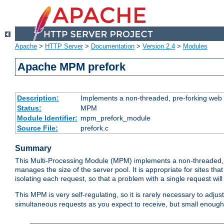
Apache
>
HTTP Server
>
Documentation
>
Version 2.4
>
Modules
Apache MPM prefork
Description:
Implements a non-threaded, pre-forking web 
Status:
MPM
Module Identifier:
mpm_prefork_module
Source File:
prefork.c
Summary
This Multi-Processing Module (MPM) implements a non-threaded, 
manages the size of the server pool. It is appropriate for sites that
isolating each request, so that a problem with a single request will 
This MPM is very self-regulating, so it is rarely necessary to adjust
simultaneous requests as you expect to receive, but small enough 