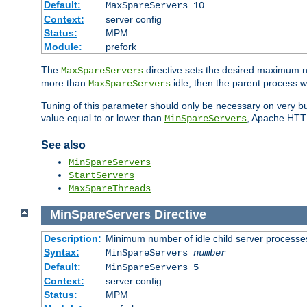
Default:
MaxSpareServers 10
Context:
server config
Status:
MPM
Module:
prefork
The
directive sets the desired maximum
MaxSpareServers
more than
idle, then the parent process wi
MaxSpareServers
Tuning of this parameter should only be necessary on very busy
value equal to or lower than
, Apache HTTP 
MinSpareServers
See also
MinSpareServers
StartServers
MaxSpareThreads
MinSpareServers
Directive
Description:
Minimum number of idle child server processe
Syntax:
MinSpareServers
number
Default:
MinSpareServers 5
Context:
server config
Status:
MPM