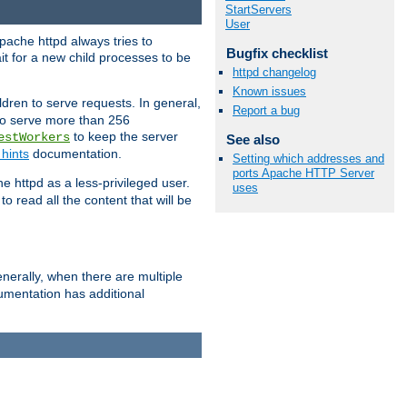
StartServers
User
pache httpd always tries to
Bugfix checklist
it for a new child processes to be
httpd changelog
Known issues
dren to serve requests. In general,
Report a bug
 to serve more than 256
to keep the server
estWorkers
See also
hints
documentation.
Setting which addresses and
ports Apache HTTP Server
e httpd as a less-privileged user.
uses
o read all the content that will be
nerally, when there are multiple
mentation has additional