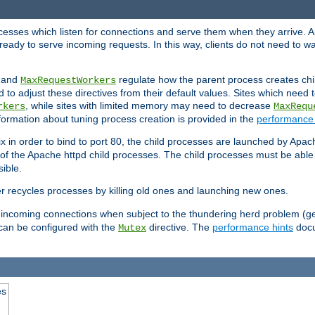
rocesses which listen for connections and serve them when they arrive. A
ready to serve incoming requests. In this way, clients do not need to wa
, and
regulate how the parent process creates chil
MaxRequestWorkers
d to adjust these directives from their default values. Sites which need
, while sites with limited memory may need to decrease
rkers
MaxRequ
ormation about tuning process creation is provided in the
performance 
 in order to bind to port 80, the child processes are launched by Apach
 of the Apache httpd child processes. The child processes must be able t
ible.
r recycles processes by killing old ones and launching new ones.
 incoming connections when subject to the thundering herd problem (ge
 can be configured with the
directive. The
performance hints
docu
Mutex
es