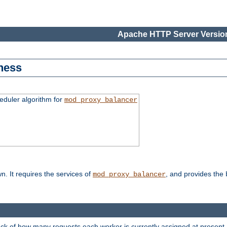
Apache HTTP Server Version
ness
duler algorithm for
mod_proxy_balancer
n. It requires the services of
, and provides the
mod_proxy_balancer
rack of how many requests each worker is currently assigned at present.