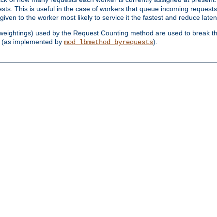
sts. This is useful in the case of workers that queue incoming request
ven to the worker most likely to service it the fastest and reduce laten
d weightings) used by the Request Counting method are used to break the 
(as implemented by
).
mod_lbmethod_byrequests