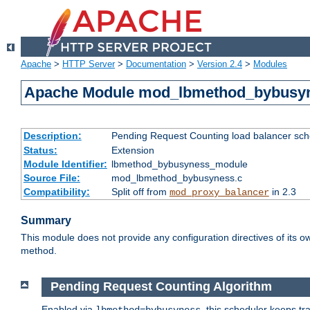
Apache
>
HTTP Server
>
Documentation
>
Version 2.4
>
Modules
Apache Module mod_lbmethod_bybusy
Description:
Pending Request Counting load balancer sche
Status:
Extension
Module Identifier:
lbmethod_bybusyness_module
Source File:
mod_lbmethod_bybusyness.c
Compatibility:
Split off from
in 2.3
mod_proxy_balancer
Summary
This module does not provide any configuration directives of its ow
method.
Pending Request Counting Algorithm
Enabled via
, this scheduler keeps t
lbmethod=bybusyness