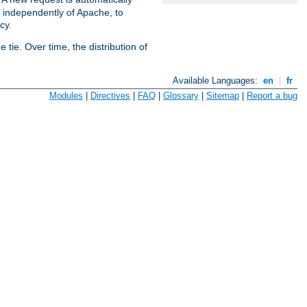
s independently of Apache, to
cy.
tie. Over time, the distribution of
Available Languages:
en
|
fr
Modules
|
Directives
|
FAQ
|
Glossary
|
Sitemap
|
Report a bug