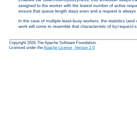
assigned to the worker with the lowest number of active reque
ensure that queue length stays even and a request is always gi
In the case of multiple least-busy workers, the statistics (an
work will come to resemble that characteristic of
byrequests
Copyright 2026 The Apache Software Foundation.
Licensed under the
Apache License, Version 2.0
.