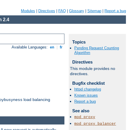
Modules
|
Directives
|
FAQ
|
Glossary
|
Sitemap
|
Report a bug
 2.4
Topics
Available Languages:
en
|
fr
Pending Request Counting
Algorithm
Directives
This module provides no
directives.
Bugfix checklist
httpd changelog
Known issues
load balancing
bybusyness
Report a bug
See also
mod_proxy
mod_proxy_balancer
 A new request is automatically