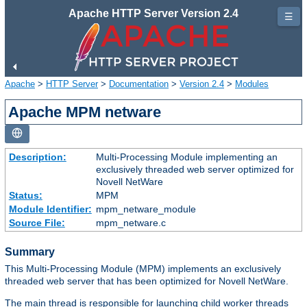
Apache HTTP Server Version 2.4
☰
Apache
>
HTTP Server
>
Documentation
>
Version 2.4
>
Modules
Apache MPM netware
Description:
Multi-Processing Module implementing an
exclusively threaded web server optimized for
Novell NetWare
Status:
MPM
Module Identifier:
mpm_netware_module
Source File:
mpm_netware.c
Summary
This Multi-Processing Module (MPM) implements an exclusively
threaded web server that has been optimized for Novell NetWare.
The main thread is responsible for launching child worker threads