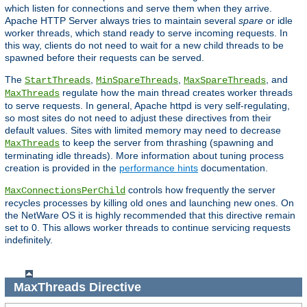
which listen for connections and serve them when they arrive.
Apache HTTP Server always tries to maintain several
spare
or idle
worker threads, which stand ready to serve incoming requests. In
this way, clients do not need to wait for a new child threads to be
spawned before their requests can be served.
The
,
,
, and
StartThreads
MinSpareThreads
MaxSpareThreads
regulate how the main thread creates worker threads
MaxThreads
to serve requests. In general, Apache httpd is very self-regulating,
so most sites do not need to adjust these directives from their
default values. Sites with limited memory may need to decrease
to keep the server from thrashing (spawning and
MaxThreads
terminating idle threads). More information about tuning process
creation is provided in the
performance hints
documentation.
controls how frequently the server
MaxConnectionsPerChild
recycles processes by killing old ones and launching new ones. On
the NetWare OS it is highly recommended that this directive remain
set to 0. This allows worker threads to continue servicing requests
indefinitely.
MaxThreads
Directive