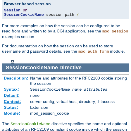
Browser based session
Session
On
SessionCookieName
 session path
=/
For more examples on how the session can be configured to be
read from and written to by a CGI application, see the
mod_session
examples section.
For documentation on how the session can be used to store
username and password details, see the
module.
mod_auth_form
SessionCookieName
Directive
Description:
Name and attributes for the RFC2109 cookie storing
the session
Syntax:
SessionCookieName
name
attributes
Default:
none
Context:
server config, virtual host, directory, .htaccess
Status:
Extension
Module:
mod_session_cookie
The
directive specifies the name and optional
SessionCookieName
attributes of an RFC2109 compliant cookie inside which the session