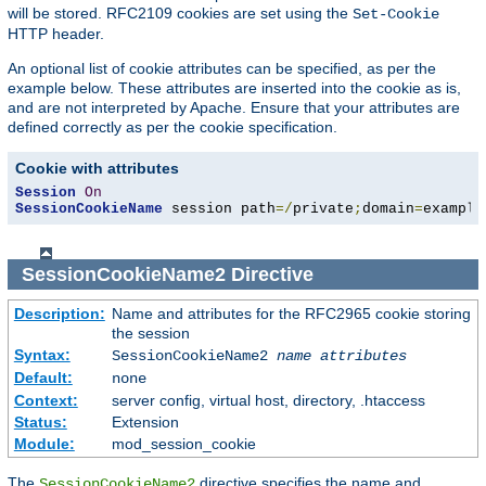
will be stored. RFC2109 cookies are set using the
Set-Cookie
HTTP header.
An optional list of cookie attributes can be specified, as per the
example below. These attributes are inserted into the cookie as is,
and are not interpreted by Apache. Ensure that your attributes are
defined correctly as per the cookie specification.
Cookie with attributes
Session
On
SessionCookieName
 session path
=/
private
;
domain
=
example
SessionCookieName2
Directive
Description:
Name and attributes for the RFC2965 cookie storing
the session
Syntax:
SessionCookieName2
name
attributes
Default:
none
Context:
server config, virtual host, directory, .htaccess
Status:
Extension
Module:
mod_session_cookie
The
directive specifies the name and
SessionCookieName2