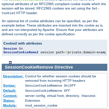
optional attributes of an RFC2965 compliant cookie inside which the
session will be stored. RFC2965 cookies are set using the
Set-
HTTP header.
Cookie2
An optional list of cookie attributes can be specified, as per the
example below. These attributes are inserted into the cookie as is,
and are not interpreted by Apache. Ensure that your attributes are
defined correctly as per the cookie specification.
Cookie2 with attributes
Session
On
SessionCookieName2
 session path
=/
private
;
domain
=
exampl
SessionCookieRemove
Directive
Description:
Control for whether session cookies should be
removed from incoming HTTP headers
Syntax:
SessionCookieRemove On|Off
Default:
SessionCookieRemove Off
Context:
server config, virtual host, directory, .htaccess
Status:
Extension
Module:
mod_session_cookie