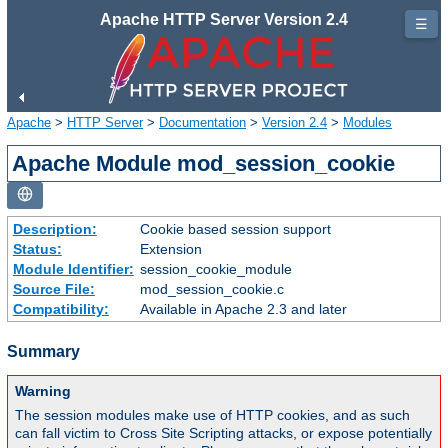
Apache HTTP Server Version 2.4
☰
Apache
>
HTTP Server
>
Documentation
>
Version 2.4
>
Modules
Apache Module mod_session_cookie
Description:
Cookie based session support
Status:
Extension
Module Identifier:
session_cookie_module
Source File:
mod_session_cookie.c
Compatibility:
Available in Apache 2.3 and later
Summary
Warning
The session modules make use of HTTP cookies, and as such
can fall victim to Cross Site Scripting attacks, or expose potentially