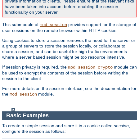
private information to clients. Please ensure that the relevant risks
have been taken into account before enabling the session
functionality on your server.
This submodule of
provides support for the storage of
mod_session
user sessions on the remote browser within HTTP cookies.
Using cookies to store a session removes the need for the server or
a group of servers to store the session locally, or collaborate to
share a session, and can be useful for high traffic environments
where a server based session might be too resource intensive.
If session privacy is required, the
module can
mod_session_crypto
be used to encrypt the contents of the session before writing the
session to the client.
For more details on the session interface, see the documentation for
the
module.
mod_session
Basic Examples
To create a simple session and store it in a cookie called
session
,
configure the session as follows: