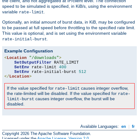
the client, and not aggregated at IP/client level. The connection
speed to be simulated is specified, in KiB/s, using the environment
variable
.
rate-limit
Optionally, an initial amount of burst data, in KiB, may be configured
to be passed at full speed before throttling to the specified rate limit.
This value is optional, and is set using the environment variable
.
rate-initial-burst
Example Configuration
<
Location
"/downloads"
>
SetOutputFilter
 RATE_LIMIT

SetEnv
 rate-limit 
400
SetEnv
 rate-initial-burst 
512
</
Location
>
If the value specified for
causes integer overflow,
rate-limit
the rate-limited will be disabled. If the value specified for
rate-
causes integer overflow, the burst will be
limit-burst
disabled.
Available Languages:
en
|
fr
Copyright 2026 The Apache Software Foundation.
Licensed under the
Apache License, Version 2.0
.