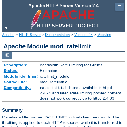
Apache HTTP Server Version 2.4
☰
Apache
>
HTTP Server
>
Documentation
>
Version 2.4
>
Modules
Apache Module mod_ratelimit
Description:
Bandwidth Rate Limiting for Clients
Status:
Extension
Module Identifier:
ratelimit_module
Source File:
mod_ratelimit.c
Compatibility:
available in httpd
rate-initial-burst
2.4.24 and later. Rate limiting proxied content
does not work correctly up to httpd 2.4.33.
Summary
Provides a filter named
to limit client bandwidth. The
RATE_LIMIT
throttling is applied to each HTTP response while it is transferred to