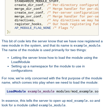
    STANDARD20_MODULE_STUFF
,
    create_dir_conf
,
/* Per-directory configuration 
    merge_dir_conf
,
/* Merge handler for per-direct
    create_svr_conf
,
/* Per-server configuration han
    merge_svr_conf
,
/* Merge handler for per-server
    directives
,
/* Any directives we may have f
    register_hooks
,
/* Our hook registering functio
AP_MODULE_FLAG_NONE
/* Flags */
};
This bit of code lets the server know that we have now registered a
new module in the system, and that its name is
.
example_module
The name of the module is used primarily for two things:
Letting the server know how to load the module using the
LoadModule
Setting up a namespace for the module to use in
configurations
For now, we're only concerned with the first purpose of the module
name, which comes into play when we need to load the module:
LoadModule
example_module
 modules
/
mod_example
.
so
In essence, this tells the server to open up
and
mod_example.so
look for a module called
.
example_module