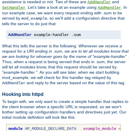
assistance is needed or not. Two of these are
and
AddHandler
. Let's take a look at an example using
. In
SetHandler
AddHandler
our example case, we want every request ending with .sum to be
served by
, so we'll add a configuration directive that
mod_example
tells the server to do just that:
AddHandler
 example-handler 
.
sum
What this tells the server is the following:
Whenever we receive a
request for a URI ending in .sum, we are to let all modules know that
we are looking for whoever goes by the name of "example-handler"
.
Thus, when a request is being served that ends in .sum, the server
will let all modules know, that this request should be served by
"example-handler ". As you will see later, when we start building
mod_example, we will check for this handler tag relayed by
and reply to the server based on the value of this tag.
AddHandler
Hooking into httpd
To begin with, we only want to create a simple handler that replies to
the client browser when a specific URL is requested, so we won't
bother setting up configuration handlers and directives just yet. Our
initial module definition will look like this:
module
AP_MODULE_DECLARE_DATA
example_module
=