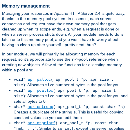
Memory management
Managing your resources in Apache HTTP Server 2.4 is quite easy,
thanks to the memory pool system. In essence, each server,
connection and request have their own memory pool that gets
cleaned up when its scope ends, e.g. when a request is done or
when a server process shuts down. All your module needs to do is
latch onto this memory pool, and you won't have to worry about
having to clean up after yourself - pretty neat, huh?
In our module, we will primarily be allocating memory for each
request, so it's appropriate to use the
reference when
r->pool
creating new objects. A few of the functions for allocating memory
within a pool are:
void*
apr_palloc
( apr_pool_t *p, apr_size_t
: Allocates
number of bytes in the pool for you
size)
size
void*
apr_pcalloc
( apr_pool_t *p, apr_size_t
: Allocates
number of bytes in the pool for you and
size)
size
sets all bytes to 0
:
char*
apr_pstrdup
( apr_pool_t *p, const char *s)
Creates a duplicate of the string
. This is useful for copying
s
constant values so you can edit them
char*
apr_psprintf
( apr_pool_t *p, const char
: Similar to
, except the server supplies
*fmt, ...)
sprintf