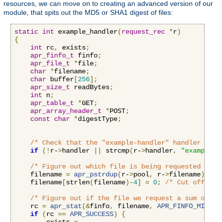
resources, we can move on to creating an advanced version of our
module, that spits out the MD5 or SHA1 digest of files:
static
int
 example_handler
(
request_rec
*
r
)
{
int
 rc
,
 exists
;
apr_finfo_t
 finfo
;
apr_file_t
*
file
;
char
*
filename
;
char
 buffer
[
256
];
apr_size_t
 readBytes
;
int
 n
;
apr_table_t
*
GET
;
apr_array_header_t
*
POST
;
const
char
*
digestType
;
/* Check that the "example-handler" handler is b
if
(!
r-
>
handler 
||
 strcmp
(
r-
>
handler
,
"example-h
/* Figure out which file is being requested by r
    filename 
=
apr_pstrdup
(
r-
>
pool
,
 r-
>
filename
);
    filename
[
strlen
(
filename
)-
4
]
=
0
;
/* Cut off the
/* Figure out if the file we request a sum on ex
    rc 
=
apr_stat
(&
finfo
,
 filename
,
APR_FINFO_MIN
,
 r
if
(
rc 
==
APR_SUCCESS
)
{