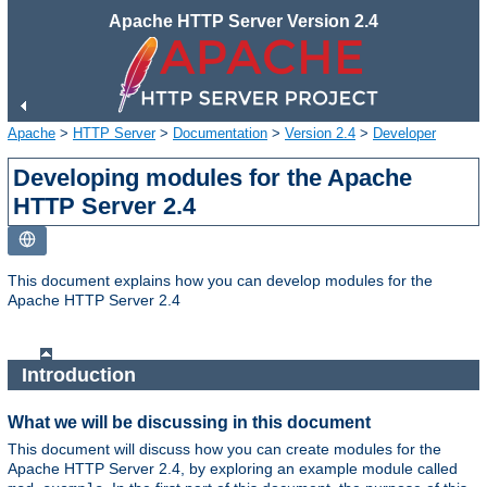
Apache HTTP Server Version 2.4
Apache
>
HTTP Server
>
Documentation
>
Version 2.4
>
Developer
Developing modules for the Apache
HTTP Server 2.4
This document explains how you can develop modules for the
Apache HTTP Server 2.4
Introduction
What we will be discussing in this document
This document will discuss how you can create modules for the
Apache HTTP Server 2.4, by exploring an example module called