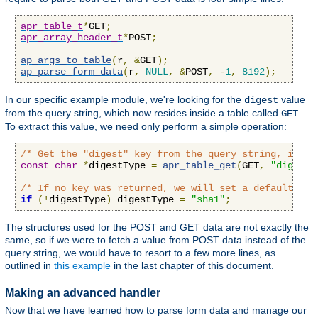
apr_table_t
*
GET
;
apr_array_header_t
*
POST
;
ap_args_to_table
(
r
,
&
GET
);
ap_parse_form_data
(
r
,
NULL
,
&
POST
,
-
1
,
8192
);
In our specific example module, we're looking for the
value
digest
from the query string, which now resides inside a table called
.
GET
To extract this value, we need only perform a simple operation:
/* Get the "digest" key from the query string, if an
const
char
*
digestType 
=
apr_table_get
(
GET
,
"digest"
/* If no key was returned, we will set a default val
if
(!
digestType
)
 digestType 
=
"sha1"
;
The structures used for the POST and GET data are not exactly the
same, so if we were to fetch a value from POST data instead of the
query string, we would have to resort to a few more lines, as
outlined in
this example
in the last chapter of this document.
Making an advanced handler
Now that we have learned how to parse form data and manage our