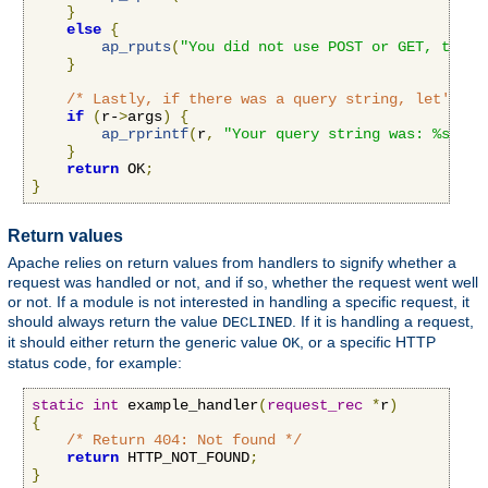
}
else
{
ap_rputs
(
"You did not use POST or GET, that 
}
/* Lastly, if there was a query string, let's pr
if
(
r-
>
args
)
{
ap_rprintf
(
r
,
"Your query string was: %s"
,
 r
}
return
 OK
;
}
Return values
Apache relies on return values from handlers to signify whether a
request was handled or not, and if so, whether the request went well
or not. If a module is not interested in handling a specific request, it
should always return the value
. If it is handling a request,
DECLINED
it should either return the generic value
, or a specific HTTP
OK
status code, for example:
static
int
 example_handler
(
request_rec
*
r
)
{
/* Return 404: Not found */
return
 HTTP_NOT_FOUND
;
}