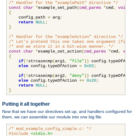
/* Handler for the "examplePath" directive */
const
char
*
example_set_path
(
cmd_parms
*
cmd
,
void
*
c
{
    config
.
path 
=
 arg
;
return
NULL
;
}
/* Handler for the "exampleAction" directive */
/* Let's pretend this one takes one argument (file o
/* and we store it in a bit-wise manner. */
const
char
*
example_set_action
(
cmd_parms
*
cmd
,
void
{
if
(!
strcasecmp
(
arg1
,
"file"
))
 config
.
typeOfActio
else
 config
.
typeOfAction 
=
0x02
;
if
(!
strcasecmp
(
arg2
,
"deny"
))
 config
.
typeOfActio
else
 config
.
typeOfAction 
+=
0x20
;
return
NULL
;
}
Putting it all together
Now that we have our directives set up, and handlers configured for
them, we can assemble our module into one big file:
/* mod_example_config_simple.c: */
#include
<stdio.h>