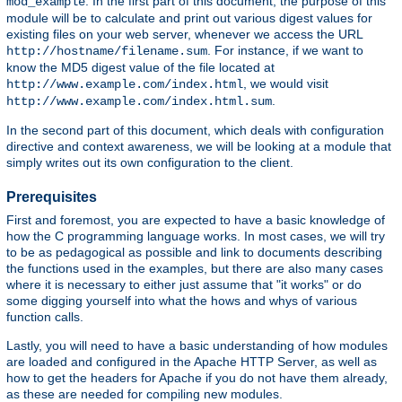
. In the first part of this document, the purpose of this
mod_example
module will be to calculate and print out various digest values for
existing files on your web server, whenever we access the URL
. For instance, if we want to
http://hostname/filename.sum
know the MD5 digest value of the file located at
, we would visit
http://www.example.com/index.html
.
http://www.example.com/index.html.sum
In the second part of this document, which deals with configuration
directive and context awareness, we will be looking at a module that
simply writes out its own configuration to the client.
Prerequisites
First and foremost, you are expected to have a basic knowledge of
how the C programming language works. In most cases, we will try
to be as pedagogical as possible and link to documents describing
the functions used in the examples, but there are also many cases
where it is necessary to either just assume that "it works" or do
some digging yourself into what the hows and whys of various
function calls.
Lastly, you will need to have a basic understanding of how modules
are loaded and configured in the Apache HTTP Server, as well as
how to get the headers for Apache if you do not have them already,
as these are needed for compiling new modules.