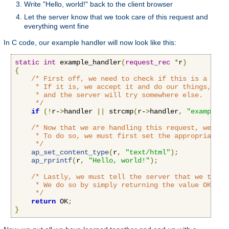
Write "Hello, world!" back to the client browser
Let the server know that we took care of this request and
everything went fine
In C code, our example handler will now look like this:
static
int
 example_handler
(
request_rec
*
r
)
{
/* First off, we need to check if this is a call
     * If it is, we accept it and do our things, if n
     * and the server will try somewhere else.

     */
if
(!
r-
>
handler 
||
 strcmp
(
r-
>
handler
,
"example-h
/* Now that we are handling this request, we'll 
     * To do so, we must first set the appropriate c
     */
ap_set_content_type
(
r
,
"text/html"
);
ap_rprintf
(
r
,
"Hello, world!"
);
/* Lastly, we must tell the server that we took 
     * We do so by simply returning the value OK to t
     */
return
 OK
;
}