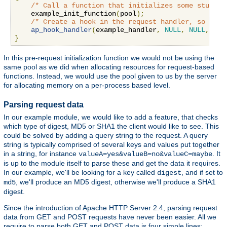
/* Call a function that initializes some stuff *
    example_init_function
(
pool
);
/* Create a hook in the request handler, so we g
ap_hook_handler
(
example_handler
,
NULL
,
NULL
,
APR
}
In this pre-request initialization function we would not be using the
same pool as we did when allocating resources for request-based
functions. Instead, we would use the pool given to us by the server
for allocating memory on a per-process based level.
Parsing request data
In our example module, we would like to add a feature, that checks
which type of digest, MD5 or SHA1 the client would like to see. This
could be solved by adding a query string to the request. A query
string is typically comprised of several keys and values put together
in a string, for instance
. It
valueA=yes&valueB=no&valueC=maybe
is up to the module itself to parse these and get the data it requires.
In our example, we'll be looking for a key called
, and if set to
digest
, we'll produce an MD5 digest, otherwise we'll produce a SHA1
md5
digest.
Since the introduction of Apache HTTP Server 2.4, parsing request
data from GET and POST requests have never been easier. All we
require to parse both GET and POST data is four simple lines: