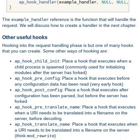
ap_hook_handler
(
example_handler
,
NULL
,
NULL
,
APR
}
The
reference is the function that will handle the
example_handler
request. We will discuss how to create a handler in the next chapter.
Other useful hooks
Hooking into the request handling phase is but one of many hooks
that you can create. Some other ways of hooking are:
: Place a hook that executes when a
ap_hook_child_init
child process is spawned (commonly used for initializing
modules after the server has forked)
: Place a hook that executes before
ap_hook_pre_config
any configuration data has been read (very early hook)
: Place a hook that executes after
ap_hook_post_config
configuration has been parsed, but before the server has
forked
: Place a hook that executes
ap_hook_pre_translate_name
when a URI needs to be translated into a filename on the
server, before decoding
: Place a hook that executes when
ap_hook_translate_name
a URI needs to be translated into a filename on the server
(think
)
mod_rewrite