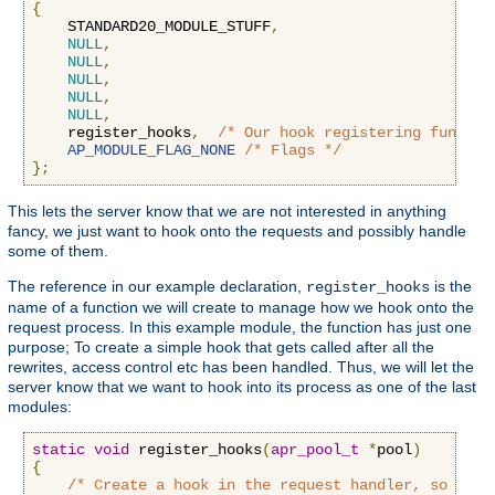
{
    STANDARD20_MODULE_STUFF
,
NULL
,
NULL
,
NULL
,
NULL
,
NULL
,
    register_hooks
,
/* Our hook registering functio
AP_MODULE_FLAG_NONE
/* Flags */
};
This lets the server know that we are not interested in anything
fancy, we just want to hook onto the requests and possibly handle
some of them.
The reference in our example declaration,
is the
register_hooks
name of a function we will create to manage how we hook onto the
request process. In this example module, the function has just one
purpose; To create a simple hook that gets called after all the
rewrites, access control etc has been handled. Thus, we will let the
server know that we want to hook into its process as one of the last
modules:
static
void
 register_hooks
(
apr_pool_t
*
pool
)
{
/* Create a hook in the request handler, so we g