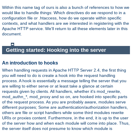
Within this name tag of ours is also a bunch of references to how we
would like to handle things: Which directives do we respond to in a
configuration file or .htaccess, how do we operate within specific
contexts, and what handlers are we interested in registering with the
Apache HTTP service. We'll return to all these elements later in this
document.
Getting started: Hooking into the server
An introduction to hooks
When handling requests in Apache HTTP Server 2.4, the first thing
you will need to do is create a hook into the request handling
process. A hook is essentially a message telling the server that you
are willing to either serve or at least take a glance at certain
requests given by clients. All handlers, whether it's mod_rewrite,
mod_authn_*, mod_proxy and so on, are hooked into specific parts
of the request process. As you are probably aware, modules serve
different purposes; Some are authentication/authorization handlers,
others are file or script handlers while some third modules rewrite
URIs or proxies content. Furthermore, in the end, it is up to the user
of the server how and when each module will come into place. Thus,
the server itself does not presume to know which module is