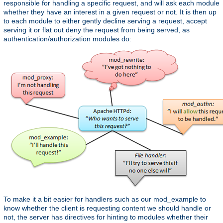
responsible for handling a specific request, and will ask each module
whether they have an interest in a given request or not. It is then up
to each module to either gently decline serving a request, accept
serving it or flat out deny the request from being served, as
authentication/authorization modules do:
To make it a bit easier for handlers such as our mod_example to
know whether the client is requesting content we should handle or
not, the server has directives for hinting to modules whether their