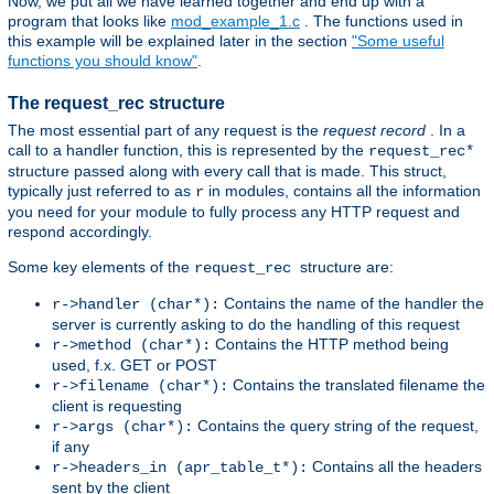
Now, we put all we have learned together and end up with a
program that looks like
mod_example_1.c
. The functions used in
this example will be explained later in the section
"Some useful
functions you should know"
.
The request_rec structure
The most essential part of any request is the
request record
. In a
call to a handler function, this is represented by the
request_rec*
structure passed along with every call that is made. This struct,
typically just referred to as
in modules, contains all the information
r
you need for your module to fully process any HTTP request and
respond accordingly.
Some key elements of the
structure are:
request_rec
Contains the name of the handler the
r->handler (char*):
server is currently asking to do the handling of this request
Contains the HTTP method being
r->method (char*):
used, f.x. GET or POST
Contains the translated filename the
r->filename (char*):
client is requesting
Contains the query string of the request,
r->args (char*):
if any
Contains all the headers
r->headers_in (apr_table_t*):
sent by the client