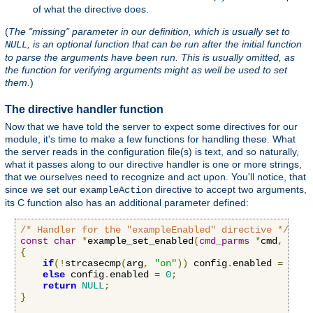
of what the directive does.
(
The "missing" parameter in our definition, which is usually set to
, is an optional function that can be run after the initial function
NULL
to parse the arguments have been run. This is usually omitted, as
the function for verifying arguments might as well be used to set
them.
)
The directive handler function
Now that we have told the server to expect some directives for our
module, it's time to make a few functions for handling these. What
the server reads in the configuration file(s) is text, and so naturally,
what it passes along to our directive handler is one or more strings,
that we ourselves need to recognize and act upon. You'll notice, that
since we set our
directive to accept two arguments,
exampleAction
its C function also has an additional parameter defined:
/* Handler for the "exampleEnabled" directive */
const
char
*
example_set_enabled
(
cmd_parms
*
cmd
,
void
{
if
(!
strcasecmp
(
arg
,
"on"
))
 config
.
enabled 
=
1
;
else
 config
.
enabled 
=
0
;
return
NULL
;
}