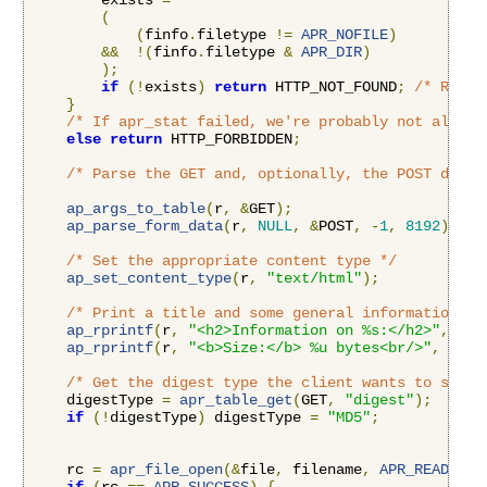
        exists 
=
(
(
finfo
.
filetype 
!=
APR_NOFILE
)
&&
!(
finfo
.
filetype 
&
APR_DIR
)
);
if
(!
exists
)
return
 HTTP_NOT_FOUND
;
/* Retur
}
/* If apr_stat failed, we're probably not allowe
else
return
 HTTP_FORBIDDEN
;
/* Parse the GET and, optionally, the POST data 
ap_args_to_table
(
r
,
&
GET
);
ap_parse_form_data
(
r
,
NULL
,
&
POST
,
-
1
,
8192
);
/* Set the appropriate content type */
ap_set_content_type
(
r
,
"text/html"
);
/* Print a title and some general information */
ap_rprintf
(
r
,
"<h2>Information on %s:</h2>"
,
 fil
ap_rprintf
(
r
,
"<b>Size:</b> %u bytes<br/>"
,
 finf
/* Get the digest type the client wants to see *
    digestType 
=
apr_table_get
(
GET
,
"digest"
);
if
(!
digestType
)
 digestType 
=
"MD5"
;
    rc 
=
apr_file_open
(&
file
,
 filename
,
APR_READ
,
AP