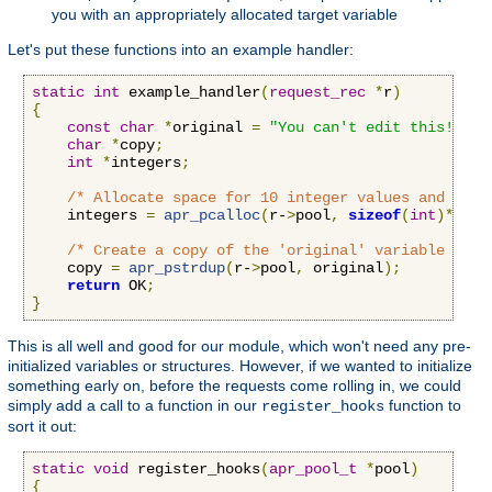
you with an appropriately allocated target variable
Let's put these functions into an example handler:
static
int
 example_handler
(
request_rec
*
r
)
{
const
char
*
original 
=
"You can't edit this!"
;
char
*
copy
;
int
*
integers
;
/* Allocate space for 10 integer values and set 
    integers 
=
apr_pcalloc
(
r-
>
pool
,
sizeof
(
int
)*
10
);
/* Create a copy of the 'original' variable that
    copy 
=
apr_pstrdup
(
r-
>
pool
,
 original
);
return
 OK
;
}
This is all well and good for our module, which won't need any pre-
initialized variables or structures. However, if we wanted to initialize
something early on, before the requests come rolling in, we could
simply add a call to a function in our
function to
register_hooks
sort it out:
static
void
 register_hooks
(
apr_pool_t
*
pool
)
{