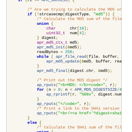
if
(
rc 
==
APR_SUCCESS
)
{
/* Are we trying to calculate the MD5 or the
if
(!
strcasecmp
(
digestType
,
"md5"
))
{
/* Calculate the MD5 sum of the file */
union
{
char
      chr
[
16
];
uint32_t
  num
[
4
];
}
 digest
;
apr_md5_ctx_t
 md5
;
apr_md5_init
(&
md5
);
            readBytes 
=
256
;
while
(
apr_file_read
(
file
,
 buffer
,
&
rea
apr_md5_update
(&
md5
,
 buffer
,
 readByt
}
apr_md5_final
(
digest
.
chr
,
&
md5
);
/* Print out the MD5 digest */
ap_rputs
(
"<b>MD5: </b><code>"
,
 r
);
for
(
n 
=
0
;
 n 
<
APR_MD5_DIGESTSIZE
/
4
;
 n
+
ap_rprintf
(
r
,
"%08x"
,
 digest
.
num
[
n
])
}
ap_rputs
(
"</code>"
,
 r
);
/* Print a link to the SHA1 version */
ap_rputs
(
"<br/><a href='?digest=sha1'>Vi
}
else
{
/* Calculate the SHA1 sum of the file */