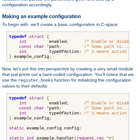
configuration accordingly.
Making an example configuration
To begin with, we'll create a basic configuration in C-space:
typedef
struct
{
int
         enabled
;
/* Enable or disable o
const
char
*
path
;
/* Some path to...some
int
         typeOfAction
;
/* 1 means action A, 2
}
 example_config
;
Now, let's put this into perspective by creating a very small module
that just prints out a hard-coded configuration. You'll notice that we
use the
function for initializing the configuration
register_hooks
values to their defaults:
typedef
struct
{
int
         enabled
;
/* Enable or disable o
const
char
*
path
;
/* Some path to...some
int
         typeOfAction
;
/* 1 means action A, 2
}
 example_config
;
static
 example_config config
;
static
int
 example_handler
(
request_rec
*
r
)