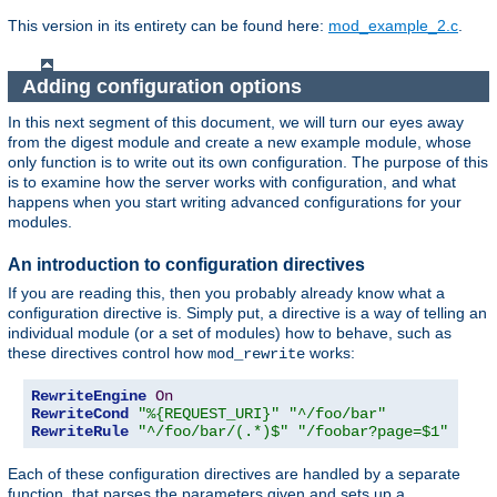
This version in its entirety can be found here:
mod_example_2.c
.
Adding configuration options
In this next segment of this document, we will turn our eyes away
from the digest module and create a new example module, whose
only function is to write out its own configuration. The purpose of this
is to examine how the server works with configuration, and what
happens when you start writing advanced configurations for your
modules.
An introduction to configuration directives
If you are reading this, then you probably already know what a
configuration directive is. Simply put, a directive is a way of telling an
individual module (or a set of modules) how to behave, such as
these directives control how
works:
mod_rewrite
RewriteEngine
On
RewriteCond
"%{REQUEST_URI}"
"^/foo/bar"
RewriteRule
"^/foo/bar/(.*)$"
"/foobar?page=$1"
Each of these configuration directives are handled by a separate
function, that parses the parameters given and sets up a