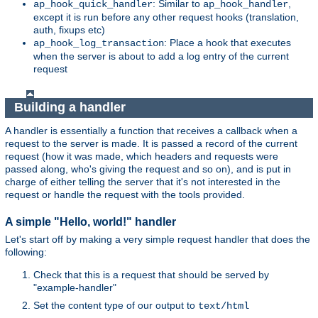
: Similar to
,
ap_hook_quick_handler
ap_hook_handler
except it is run before any other request hooks (translation,
auth, fixups etc)
: Place a hook that executes
ap_hook_log_transaction
when the server is about to add a log entry of the current
request
Building a handler
A handler is essentially a function that receives a callback when a
request to the server is made. It is passed a record of the current
request (how it was made, which headers and requests were
passed along, who's giving the request and so on), and is put in
charge of either telling the server that it's not interested in the
request or handle the request with the tools provided.
A simple "Hello, world!" handler
Let's start off by making a very simple request handler that does the
following:
Check that this is a request that should be served by
"example-handler"
Set the content type of our output to
text/html