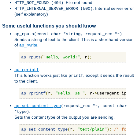
: File not found
HTTP_NOT_FOUND (404)
: Internal server error
HTTP_INTERNAL_SERVER_ERROR (500)
(self explanatory)
Some useful functions you should know
:
ap_rputs(const char *string, request_rec *r)
Sends a string of text to the client. This is a shorthand version
of
ap_rwrite
.
ap_rputs
(
"Hello, world!"
,
 r
);
:
ap_rprintf
This function works just like
, except it sends the result
printf
to the client.
ap_rprintf
(
r
,
"Hello, %s!"
,
 r-
>
useragent_ip
);
ap_set_content_type
(request_rec *r, const char
:
*type)
Sets the content type of the output you are sending.
ap_set_content_type
(
r
,
"text/plain"
);
/* force 