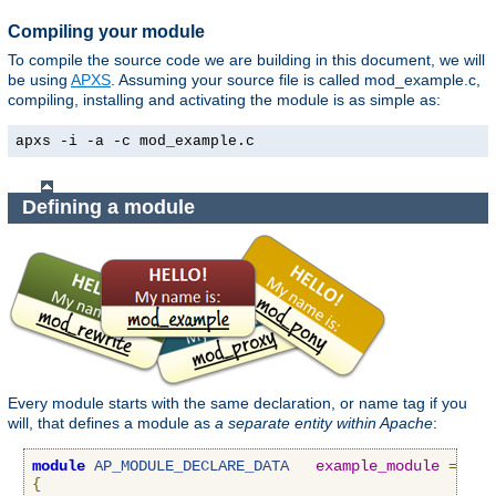
Compiling your module
To compile the source code we are building in this document, we will
be using
APXS
. Assuming your source file is called mod_example.c,
compiling, installing and activating the module is as simple as:
apxs -i -a -c mod_example.c
Defining a module
Every module starts with the same declaration, or name tag if you
will, that defines a module as
a separate entity within Apache
:
module
AP_MODULE_DECLARE_DATA
example_module
=
{