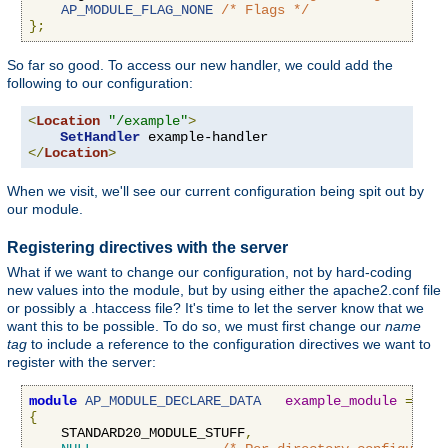
AP_MODULE_FLAG_NONE
/* Flags */
};
So far so good. To access our new handler, we could add the
following to our configuration:
<
Location
"/example"
>
SetHandler
</
Location
>
When we visit, we'll see our current configuration being spit out by
our module.
Registering directives with the server
What if we want to change our configuration, not by hard-coding
new values into the module, but by using either the apache2.conf file
or possibly a .htaccess file? It's time to let the server know that we
want this to be possible. To do so, we must first change our
name
tag
to include a reference to the configuration directives we want to
register with the server:
module
AP_MODULE_DECLARE_DATA
example_module
=
{
    STANDARD20_MODULE_STUFF
,