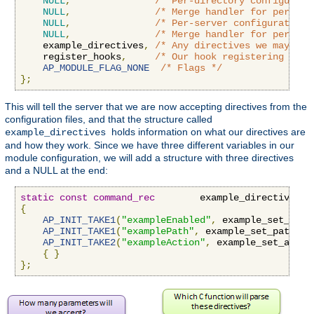
NULL
,
/* Per-directory configurati
NULL
,
/* Merge handler for per-dir
NULL
,
/* Per-server configuration 
NULL
,
/* Merge handler for per-ser
    example_directives
,
/* Any directives we may hav
    register_hooks
,
/* Our hook registering func
AP_MODULE_FLAG_NONE
/* Flags */
};
This will tell the server that we are now accepting directives from the
configuration files, and that the structure called
holds information on what our directives are
example_directives
and how they work. Since we have three different variables in our
module configuration, we will add a structure with three directives
and a NULL at the end:
static
const
command_rec
        example_directives
[]
{
AP_INIT_TAKE1
(
"exampleEnabled"
,
 example_set_enab
AP_INIT_TAKE1
(
"examplePath"
,
 example_set_path
,
N
AP_INIT_TAKE2
(
"exampleAction"
,
 example_set_actio
{
}
};