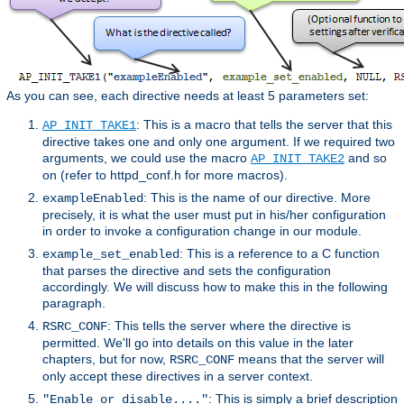
As you can see, each directive needs at least 5 parameters set:
: This is a macro that tells the server that this
AP_INIT_TAKE1
directive takes one and only one argument. If we required two
arguments, we could use the macro
and so
AP_INIT_TAKE2
on (refer to httpd_conf.h for more macros).
: This is the name of our directive. More
exampleEnabled
precisely, it is what the user must put in his/her configuration
in order to invoke a configuration change in our module.
: This is a reference to a C function
example_set_enabled
that parses the directive and sets the configuration
accordingly. We will discuss how to make this in the following
paragraph.
: This tells the server where the directive is
RSRC_CONF
permitted. We'll go into details on this value in the later
chapters, but for now,
means that the server will
RSRC_CONF
only accept these directives in a server context.
: This is simply a brief description
"Enable or disable...."