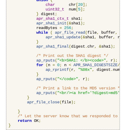
union
{
char
      chr
[
20
];
uint32_t
  num
[
5
];
}
 digest
;
apr_sha1_ctx_t
 sha1
;
apr_sha1_init
(&
sha1
);
            readBytes 
=
256
;
while
(
apr_file_read
(
file
,
 buffer
,
&
rea
apr_sha1_update
(&
sha1
,
 buffer
,
 readB
}
apr_sha1_final
(
digest
.
chr
,
&
sha1
);
/* Print out the SHA1 digest */
ap_rputs
(
"<b>SHA1: </b><code>"
,
 r
);
for
(
n 
=
0
;
 n 
<
APR_SHA1_DIGESTSIZE
/
4
;
 n
ap_rprintf
(
r
,
"%08x"
,
 digest
.
num
[
n
])
}
ap_rputs
(
"</code>"
,
 r
);
/* Print a link to the MD5 version */
ap_rputs
(
"<br/><a href='?digest=md5'>Vie
}
apr_file_close
(
file
);
}
/* Let the server know that we responded to this
return
 OK
;
}