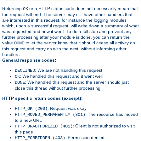
Returning
or a HTTP status code does not necessarily mean that
OK
the request will end. The server may still have other handlers that
are interested in this request, for instance the logging modules
which, upon a successful request, will write down a summary of what
was requested and how it went. To do a full stop and prevent any
further processing after your module is done, you can return the
value
to let the server know that it should cease all activity on
DONE
this request and carry on with the next, without informing other
handlers.
General response codes:
: We are not handling this request
DECLINED
: We handled this request and it went well
OK
: We handled this request and the server should just
DONE
close this thread without further processing
HTTP specific return codes (excerpt):
: Request was okay
HTTP_OK (200)
: The resource has moved
HTTP_MOVED_PERMANENTLY (301)
to a new URL
: Client is not authorized to visit
HTTP_UNAUTHORIZED (401)
this page
: Permission denied
HTTP_FORBIDDEN (403)