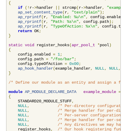
{
if
(!
r-
>
handler 
||
 strcmp
(
r-
>
handler
,
"example-h
ap_set_content_type
(
r
,
"text/plain"
);
ap_rprintf
(
r
,
"Enabled: %u\n"
,
 config
.
enabled
);
ap_rprintf
(
r
,
"Path: %s\n"
,
 config
.
path
);
ap_rprintf
(
r
,
"TypeOfAction: %x\n"
,
 config
.
typeO
return
 OK
;
}
static
void
 register_hooks
(
apr_pool_t
*
pool
)
{
    config
.
enabled 
=
1
;
    config
.
path 
=
"/foo/bar"
;
    config
.
typeOfAction 
=
0x00
;
ap_hook_handler
(
example_handler
,
NULL
,
NULL
,
APR
}
/* Define our module as an entity and assign a funct
module
AP_MODULE_DECLARE_DATA
example_module
=
{
    STANDARD20_MODULE_STUFF
,
NULL
,
/* Per-directory configuration 
NULL
,
/* Merge handler for per-direct
NULL
,
/* Per-server configuration han
NULL
,
/* Merge handler for per-server
NULL
,
/* Any directives we may have f
    register_hooks
,
/* Our hook registering functio