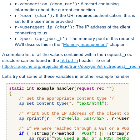
A record containing
r->connection (conn_rec*):
information about the current connection
If the URI requires authentication, this is
r->user (char*):
set to the username provided
The IP address of the client
r->useragent_ip (char*):
connecting to us
: The memory pool of this request.
r->pool (apr_pool_t*)
We'll discuss this in the "
Memory management
" chapter.
A complete list of all the values contained within the
request_rec
structure can be found in the
header file or at
httpd.h
http://ci.apache.org/projects/httpd/trunk/doxygen/structrequest__rec.
Let's try out some of these variables in another example handler:
static
int
 example_handler
(
request_rec
*
r
)
{
/* Set the appropriate content type */
ap_set_content_type
(
r
,
"text/html"
);
/* Print out the IP address of the client connec
ap_rprintf
(
r
,
"<h2>Hello, %s!</h2>"
,
 r-
>
useragen
/* If we were reached through a GET or a POST re
if
(
!
strcmp
(
r-
>
method
,
"POST"
)
||
!
strcmp
(
r-
>
me
ap_rputs
(
"You used a GET or a POST method, t